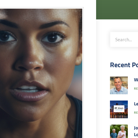
Recent P
W
RE
Le
RE
Jo
Lo