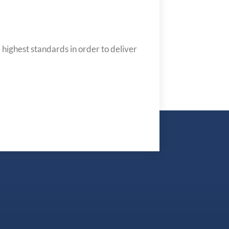
 highest standards in order to deliver