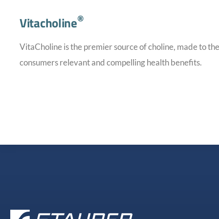
®
Vitacholine
VitaCholine is the premier source of choline, made to the
consumers relevant and compelling health benefits.