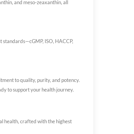
xanthin, and meso-zeaxanthin, all
hest standards—cGMP, ISO, HACCP,
ent to quality, purity, and potency.
eady to support your health journey.
 health, crafted with the highest