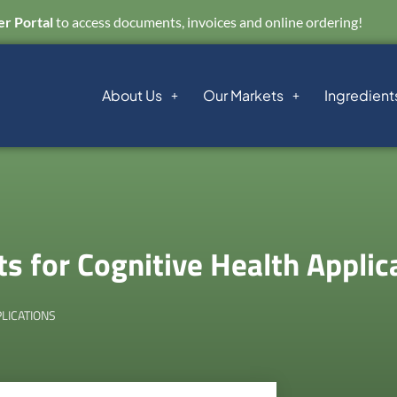
r Portal
to access documents, invoices and online ordering!
About Us
Our Markets
Ingredient
s for Cognitive Health Applic
LICATIONS