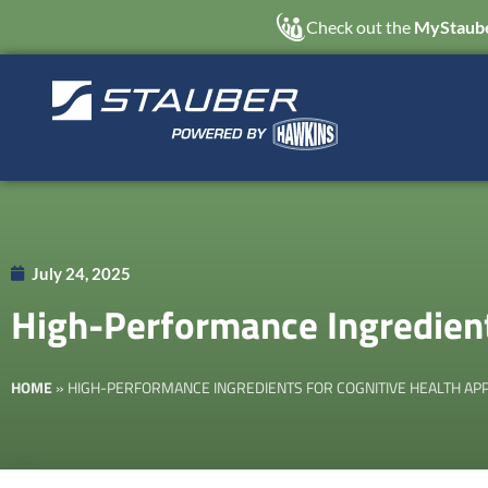
Check out the
MyStaube
July 24, 2025
High-Performance Ingredient
HOME
»
HIGH-PERFORMANCE INGREDIENTS FOR COGNITIVE HEALTH APP