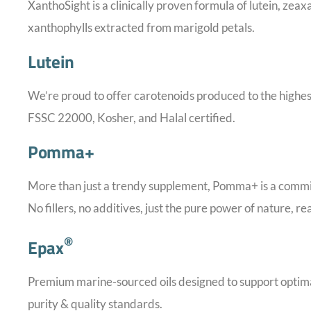
XanthoSight is a clinically proven formula of lutein, zea
xanthophylls extracted from marigold petals.
Lutein
We’re proud to offer carotenoids produced to the hig
FSSC 22000, Kosher, and Halal certified.
Pomma+
More than just a trendy supplement, Pomma+ is a commitm
No fillers, no additives, just the pure power of nature, r
®
Epax
Premium marine-sourced oils designed to support optimal
purity & quality standards.