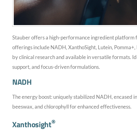
Stauber offers a high-performance ingredient platform f
offerings include NADH, XanthoSight, Lutein, Pomma+,
by clinical research and available in versatile formats. 
support, and focus-driven formulations.
NADH
The energy boost: uniquely stabilized NADH, encased in 
beeswax, and chlorophyll for enhanced effectiveness.
®
Xanthosight