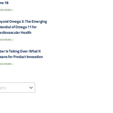
une 18
AD MORE »
eyond Omega 3: The Emerging
tential of Omega 11 for
rdiovascular Health
AD MORE »
ber Is Taking Over: What It
eans for Product Innovation
AD MORE »