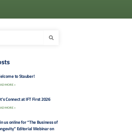
osts
elcome to Stauber!
AD MORE »
t’s Connect at IFT First 2026
AD MORE »
in us online for “The Business of
ngevity” Editorial Webinar on