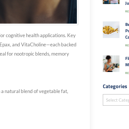
J
RE
B
Po
or cognitive health applications. Key
Ca
 Epax, and VitaCholine—each backed
RE
Ideal for nootropic blends, memory
Fi
M
RE
Categories
a natural blend of vegetable fat,