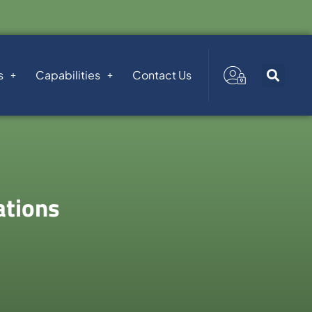
s
Capabilities
Contact Us
ations