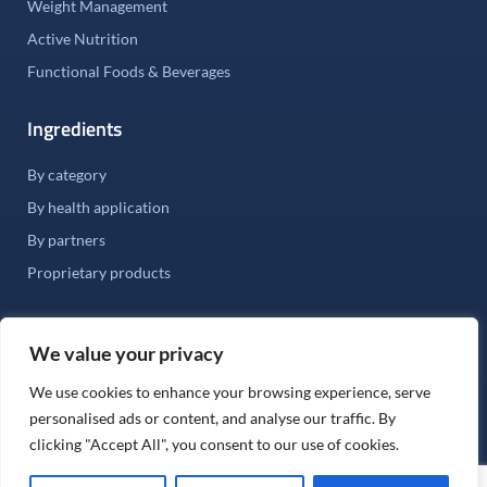
Weight Management
Active Nutrition
Functional Foods & Beverages
Ingredients
By category
By health application
By partners
Proprietary products
We value your privacy
We use cookies to enhance your browsing experience, serve
©
2026
Stauber USA. All rights Reserved.
personalised ads or content, and analyse our traffic. By
Fair Labor Practices |
Terms & Conditions of Sale |
clicking "Accept All", you consent to our use of cookies.
Terms and Conditions of Purchase |
Privacy Policy |
Terms of Use