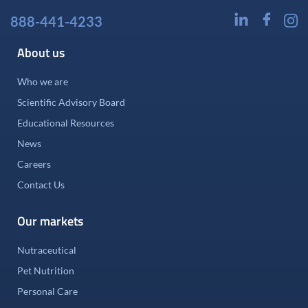
888-441-4233
About us
Who we are
Scientific Advisory Board
Educational Resources
News
Careers
Contact Us
Our markets
Nutraceutical
Pet Nutrition
Personal Care