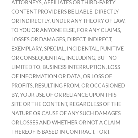
ATTORNEYS, AFFILIATES OR THIRD-PARTY
CONTENT PROVIDERS BE LIABLE, DIRECTLY
OR INDIRECTLY, UNDER ANY THEORY OF LAW,
TO YOU OR ANYONE ELSE, FOR ANY CLAIMS,
LOSSES OR DAMAGES, DIRECT, INDIRECT,
EXEMPLARY, SPECIAL, INCIDENTAL, PUNITIVE
OR CONSEQUENTIAL, INCLUDING, BUT NOT
LIMITED TO, BUSINESS INTERRUPTION, LOSS
OF INFORMATION OR DATA, OR LOSS OF
PROFITS, RESULTING FROM, OR OCCASIONED
BY, YOUR USE OF OR RELIANCE UPON THIS
SITE OR THE CONTENT, REGARDLESS OF THE
NATURE OR CAUSE OF ANY SUCH DAMAGES
OR LOSSES AND WHETHER OR NOT A CLAIM
THEREOF IS BASED IN CONTRACT, TORT,