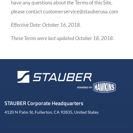
have any questions about the Terms of this Site,
please contact customerservice@stauberusa.com
Effective Date: October 16, 2018.
These Terms were last updated October 18, 2018.
STAUBER Corporate Headquarters
4120 N Palm St, Fullerton, CA 92835, United States