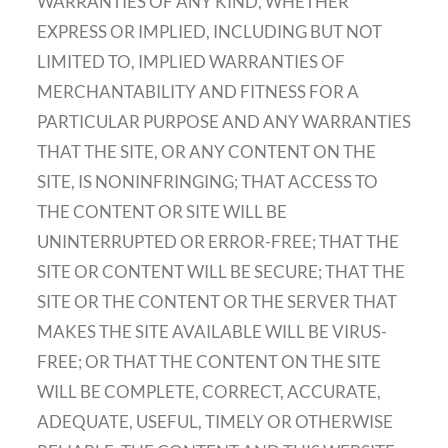
WARRANTIES OF ANY KIND, WHETHER
EXPRESS OR IMPLIED, INCLUDING BUT NOT
LIMITED TO, IMPLIED WARRANTIES OF
MERCHANTABILITY AND FITNESS FOR A
PARTICULAR PURPOSE AND ANY WARRANTIES
THAT THE SITE, OR ANY CONTENT ON THE
SITE, IS NONINFRINGING; THAT ACCESS TO
THE CONTENT OR SITE WILL BE
UNINTERRUPTED OR ERROR-FREE; THAT THE
SITE OR CONTENT WILL BE SECURE; THAT THE
SITE OR THE CONTENT OR THE SERVER THAT
MAKES THE SITE AVAILABLE WILL BE VIRUS-
FREE; OR THAT THE CONTENT ON THE SITE
WILL BE COMPLETE, CORRECT, ACCURATE,
ADEQUATE, USEFUL, TIMELY OR OTHERWISE