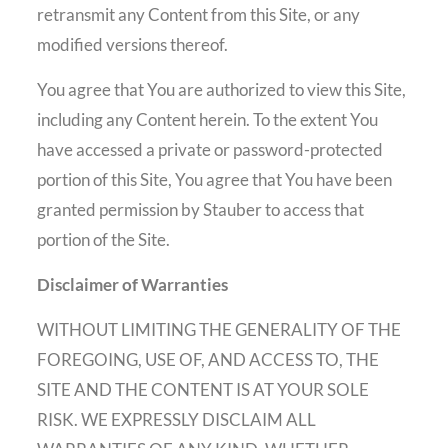
retransmit any Content from this Site, or any
modified versions thereof.
You agree that You are authorized to view this Site,
including any Content herein. To the extent You
have accessed a private or password-protected
portion of this Site, You agree that You have been
granted permission by Stauber to access that
portion of the Site.
Disclaimer of Warranties
WITHOUT LIMITING THE GENERALITY OF THE
FOREGOING, USE OF, AND ACCESS TO, THE
SITE AND THE CONTENT IS AT YOUR SOLE
RISK. WE EXPRESSLY DISCLAIM ALL