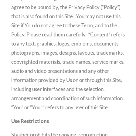
agree to be bound by, the Privacy Policy (“Policy”)
that is also found on this Site.
You may not use this
Site if You do not agree to these Term, and to the
Policy. Please read them carefully.
“Content” refers
to any text, graphics, logos, emblems, documents,
photographs, images, designs, layouts, trademarks,
copyrighted materials, trade names, service marks,
audio and video presentations and any other
information provided by Us on or through this Site,
including user interfaces and the selection,
arrangement and coordination of such information.
“You” or “Your” refers to any user of this Site.
Use Restrictions
Stauber prohibits the copying, reproduction,