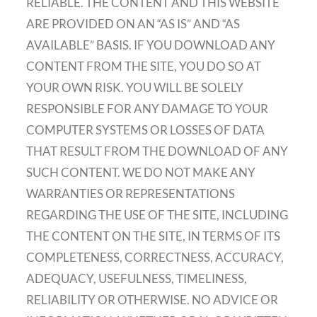
RELIABLE. THE CONTENT AND THIS WEBSITE
ARE PROVIDED ON AN “AS IS” AND “AS
AVAILABLE” BASIS. IF YOU DOWNLOAD ANY
CONTENT FROM THE SITE, YOU DO SO AT
YOUR OWN RISK. YOU WILL BE SOLELY
RESPONSIBLE FOR ANY DAMAGE TO YOUR
COMPUTER SYSTEMS OR LOSSES OF DATA
THAT RESULT FROM THE DOWNLOAD OF ANY
SUCH CONTENT. WE DO NOT MAKE ANY
WARRANTIES OR REPRESENTATIONS
REGARDING THE USE OF THE SITE, INCLUDING
THE CONTENT ON THE SITE, IN TERMS OF ITS
COMPLETENESS, CORRECTNESS, ACCURACY,
ADEQUACY, USEFULNESS, TIMELINESS,
RELIABILITY OR OTHERWISE. NO ADVICE OR