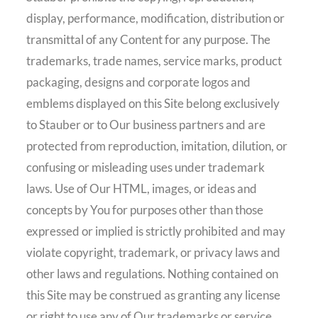
display, performance, modification, distribution or
transmittal of any Content for any purpose. The
trademarks, trade names, service marks, product
packaging, designs and corporate logos and
emblems displayed on this Site belong exclusively
to Stauber or to Our business partners and are
protected from reproduction, imitation, dilution, or
confusing or misleading uses under trademark
laws. Use of Our HTML, images, or ideas and
concepts by You for purposes other than those
expressed or implied is strictly prohibited and may
violate copyright, trademark, or privacy laws and
other laws and regulations. Nothing contained on
this Site may be construed as granting any license
or right to use any of Our trademarks or service