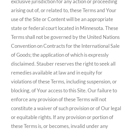
exclusive jurisdiction for any action or proceeding
arising out of, or related to, these Terms and Your
use of the Site or Content will be an appropriate
state or federal court located in Minnesota. These
Terms shall not be governed by the United Nations
Convention on Contracts for the International Sale
of Goods; the application of which is expressly
disclaimed. Stauber reserves the right to seek all
remedies available at law and in equity for
violations of these Terms, including suspension, or
blocking, of Your access to this Site. Our failure to
enforce any provision of these Terms will not
constitute a waiver of such provision or of Our legal
or equitable rights. If any provision or portion of
these Terms is, or becomes, invalid under any