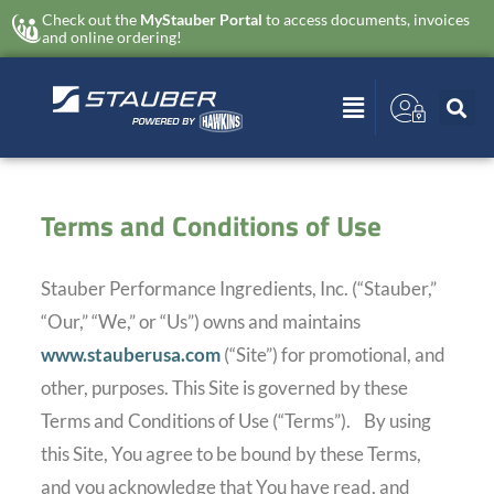
Check out the
MyStauber Portal
to access documents, invoices
and online ordering!
Terms and Conditions of Use
Stauber Performance Ingredients, Inc. (“Stauber,”
“Our,” “We,” or “Us”) owns and maintains
www.stauberusa.com
(“Site”) for promotional, and
other, purposes. This Site is governed by these
Terms and Conditions of Use (“Terms”).
By using
this Site, You agree to be bound by these Terms,
and you acknowledge that You have read, and