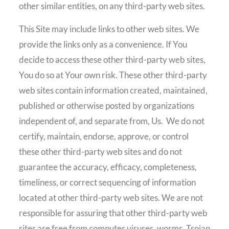
other similar entities, on any third-party web sites.
This Site may include links to other web sites. We
provide the links only as a convenience. If You
decide to access these other third-party web sites,
You do so at Your own risk. These other third-party
web sites contain information created, maintained,
published or otherwise posted by organizations
independent of, and separate from, Us.
We do not
certify, maintain, endorse, approve, or control
these other third-party web sites and do not
guarantee the accuracy, efficacy, completeness,
timeliness, or correct sequencing of information
located at other third-party web sites. We are not
responsible for assuring that other third-party web
sites are free from computer viruses, worms, Trojan