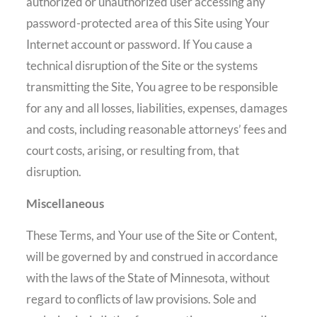
authorized or unauthorized user accessing any
password-protected area of this Site using Your
Internet account or password. If You cause a
technical disruption of the Site or the systems
transmitting the Site, You agree to be responsible
for any and all losses, liabilities, expenses, damages
and costs, including reasonable attorneys’ fees and
court costs, arising, or resulting from, that
disruption.
Miscellaneous
These Terms, and Your use of the Site or Content,
will be governed by and construed in accordance
with the laws of the State of Minnesota, without
regard to conflicts of law provisions. Sole and