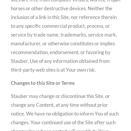
horses or other destructive devices. Neither the
inclusion of a link in this Site, nor reference therein
to any specific commercial product, process, or
service by trade name, trademarks, service mark,
manufacturer, or otherwise constitutes or implies
recommendation, endorsement, or favoring by
Stauber. Use of any information obtained from
third-party web sites is at Your own risk.
Changes to this Site or Terms
Stauber may change or discontinue this Site, or
change any Content, at any time without prior
notice. We have no obligation to inform You of such
changes. Your continued use of the Site after such