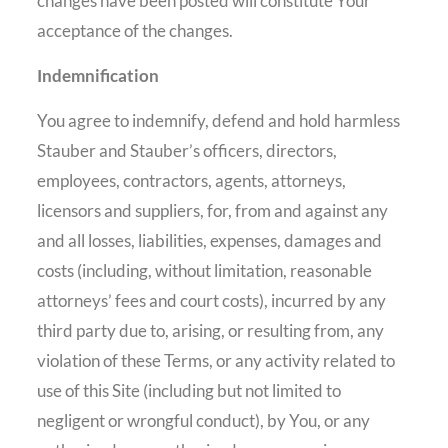
changes have been posted will constitute Your
acceptance of the changes.
Indemnification
You agree to indemnify, defend and hold harmless
Stauber and Stauber’s officers, directors,
employees, contractors, agents, attorneys,
licensors and suppliers, for, from and against any
and all losses, liabilities, expenses, damages and
costs (including, without limitation, reasonable
attorneys’ fees and court costs), incurred by any
third party due to, arising, or resulting from, any
violation of these Terms, or any activity related to
use of this Site (including but not limited to
negligent or wrongful conduct), by You, or any