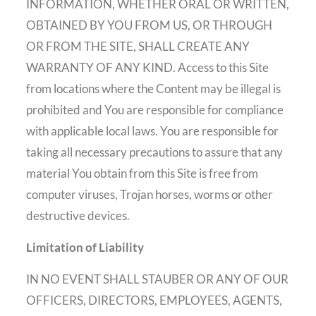
INFORMATION, WHETHER ORAL OR WRITTEN,
OBTAINED BY YOU FROM US, OR THROUGH
OR FROM THE SITE, SHALL CREATE ANY
WARRANTY OF ANY KIND. Access to this Site
from locations where the Content may be illegal is
prohibited and You are responsible for compliance
with applicable local laws. You are responsible for
taking all necessary precautions to assure that any
material You obtain from this Site is free from
computer viruses, Trojan horses, worms or other
destructive devices.
Limitation of Liability
IN NO EVENT SHALL STAUBER OR ANY OF OUR
OFFICERS, DIRECTORS, EMPLOYEES, AGENTS,