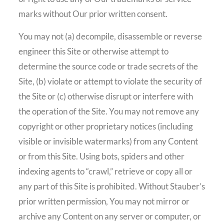
marks without Our prior written consent.
You may not (a) decompile, disassemble or reverse
engineer this Site or otherwise attempt to
determine the source code or trade secrets of the
Site, (b) violate or attempt to violate the security of
the Site or (c) otherwise disrupt or interfere with
the operation of the Site. You may not remove any
copyright or other proprietary notices (including
visible or invisible watermarks) from any Content
or from this Site. Using bots, spiders and other
indexing agents to “crawl,” retrieve or copy all or
any part of this Site is prohibited. Without Stauber’s
prior written permission, You may not mirror or
archive any Content on any server or computer, or