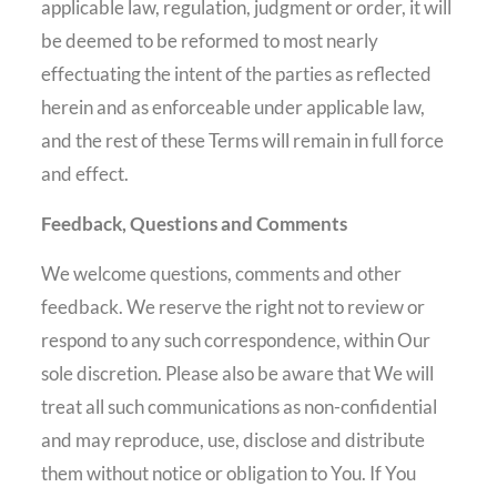
applicable law, regulation, judgment or order, it will
be deemed to be reformed to most nearly
effectuating the intent of the parties as reflected
herein and as enforceable under applicable law,
and the rest of these Terms will remain in full force
and effect.
Feedback, Questions and Comments
We welcome questions, comments and other
feedback. We reserve the right not to review or
respond to any such correspondence, within Our
sole discretion. Please also be aware that We will
treat all such communications as non-confidential
and may reproduce, use, disclose and distribute
them without notice or obligation to You. If You