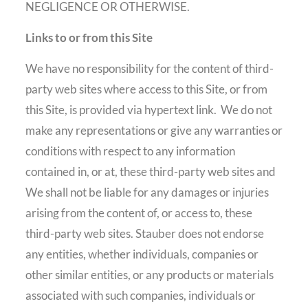
NEGLIGENCE OR OTHERWISE.
Links to or from this Site
We have no responsibility for the content of third-
party web sites where access to this Site, or from
this Site, is provided via hypertext link.
We do not
make any representations or give any warranties or
conditions with respect to any information
contained in, or at, these third-party web sites and
We shall not be liable for any damages or injuries
arising from the content of, or access to, these
third-party web sites. Stauber does not endorse
any entities, whether individuals, companies or
other similar entities, or any products or materials
associated with such companies, individuals or