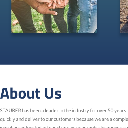
About Us
STAUBER has been a leader in the industry for over 50 years
quickly and deliver to our customers because we are a comple
warehouses located in four strategic geographic locations as we