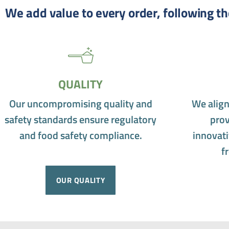
We add value to every order, following th
QUALITY
Our uncompromising quality and
We align
safety standards ensure regulatory
prov
and food safety compliance.
innovati
f
OUR QUALITY