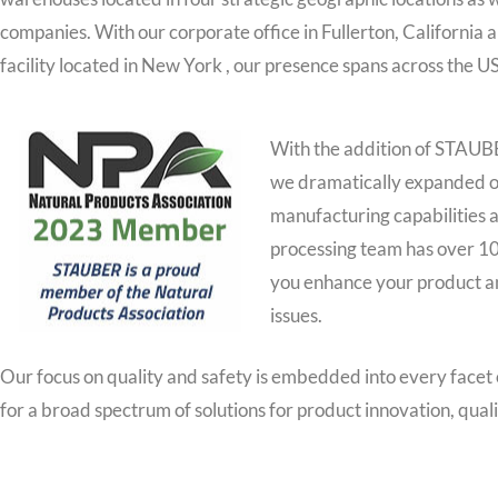
companies. With our corporate office in Fullerton, California
facility located in New York , our presence spans across the U
With the addition of STAUB
we dramatically expanded ou
manufacturing capabilities a
processing team has over 10
you enhance your product an
issues.
Our focus on quality and safety is embedded into every facet
for a broad spectrum of solutions for product innovation, qual