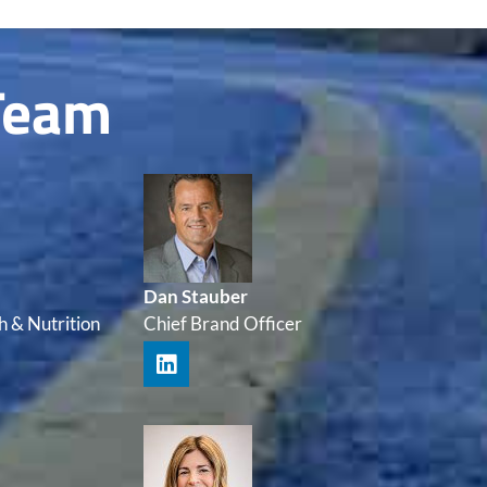
Team
Dan Stauber
h & Nutrition
Chief Brand Officer