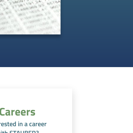
Careers
rested in a career