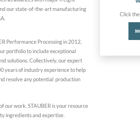
w
 and our state-of-the-art manufacturing
Click the
SA.
M
ER Performance Processing in 2012,
r portfolio to include exceptional
nd solutions. Collectively, our expert
0 years of industry experience to help
d resolve any potential production
 of our work. STAUBER is your resource
ity ingredients and expertise.