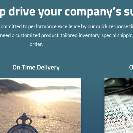
lp drive your company’s s
committed to performance excellence by our quick response ti
need a customized product, tailored inventory, special shippin
order.
On Time Delivery
O