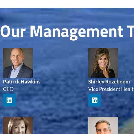
Our Management 
Patrick Hawkins
Shirley Rozeboom
CEO
Vice President Healt