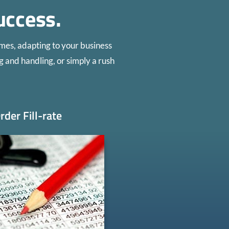
uccess.
mes, adapting to your business
g and handling, or simply a rush
rder Fill-rate