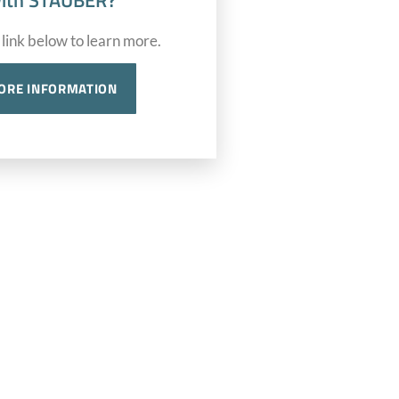
ith STAUBER?
 link below to learn more.
ORE INFORMATION