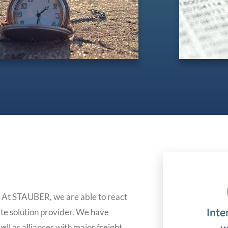
. At STAUBER, we are able to react
Inte
te solution provider. We have
ll as alliances with major freight