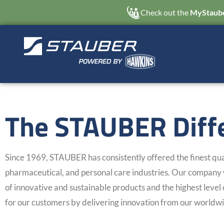
Check out the
MyStaube
The STAUBER Diff
Since 1969, STAUBER has consistently offered the finest qual
pharmaceutical, and personal care industries. Our company w
of innovative and sustainable products and the highest level 
for our customers by delivering innovation from our worldwi