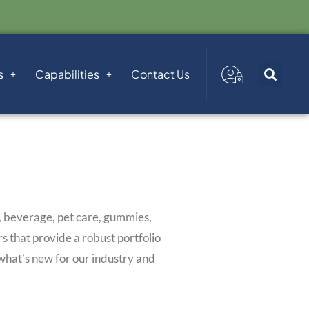
s
Capabilities
Contact Us
d, beverage, pet care, gummies,
 that provide a robust portfolio
 what’s new for our industry and