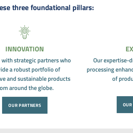
ese three foundational pillars:
INNOVATION
EX
 with strategic partners who
Our expertise-d
ide a robust portfolio of
processing enhanc
ve and sustainable products
of produ
rom around the globe.
OUR 
OUR PARTNERS