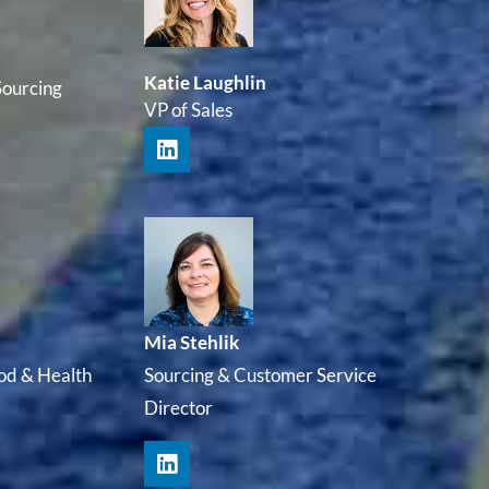
Katie Laughlin
Sourcing
VP of Sales
Mia Stehlik
od & Health
Sourcing & Customer Service
Director