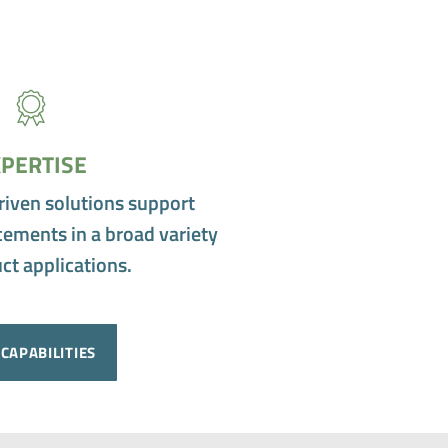
PERTISE
riven solutions support
ements in a broad variety
ct applications.
CAPABILITIES