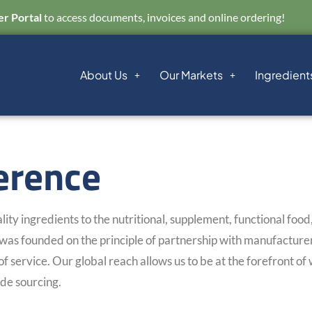
r Portal
to access documents, invoices and online ordering!
About Us
Our Markets
Ingredient
erence
ity ingredients to the nutritional, supplement, functional foo
as founded on the principle of partnership with manufacturers
of service. Our global reach allows us to be at the forefront of
de sourcing.