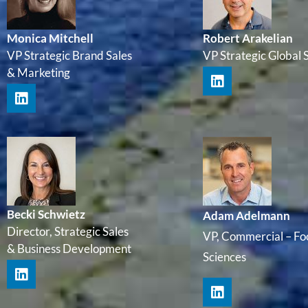
Monica Mitchell
Robert Arakelian
VP Strategic Brand Sales
VP Strategic Global 
& Marketing
Becki Schwietz
Adam Adelmann
Director, Strategic Sales
VP, Commercial – Fo
& Business Development
Sciences