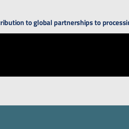
ibution to global partnerships to processi