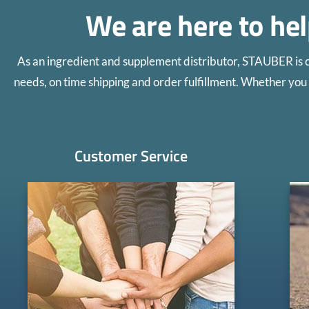
We are here to he
As an ingredient and supplement distributor, STAUBER is 
needs, on time shipping and order fulfillment. Whether you 
Customer Service