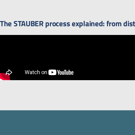
The STAUBER process explained: from distr