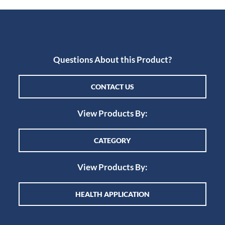
Questions About this Product?
CONTACT US
View Products By:
CATEGORY
View Products By:
HEALTH APPLICATION