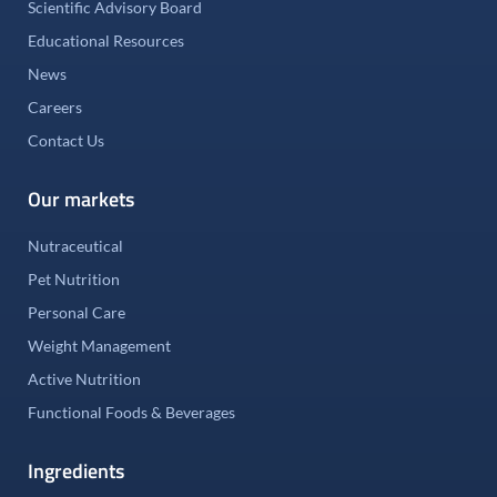
Scientific Advisory Board
Educational Resources
News
Careers
Contact Us
Our markets
Nutraceutical
Pet Nutrition
Personal Care
Weight Management
Active Nutrition
Functional Foods & Beverages
Ingredients