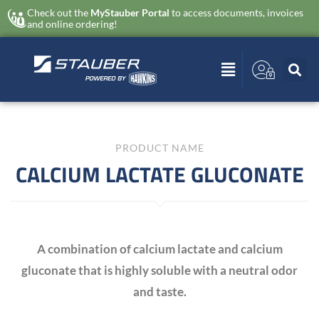
Check out the
MyStauber Portal
to access documents, invoices
and online ordering!
PRODUCT NAME
CALCIUM LACTATE GLUCONATE
A combination of calcium lactate and calcium
gluconate that is highly soluble with a neutral odor
and taste.