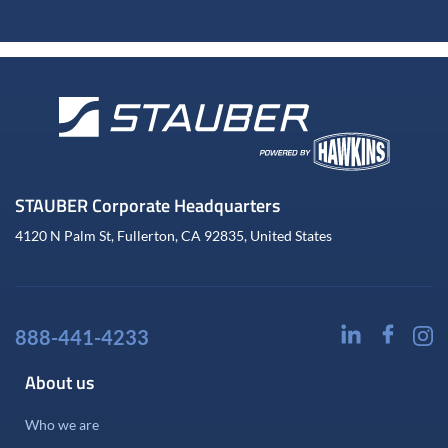
STAUBER Corporate Headquarters
4120 N Palm St, Fullerton, CA 92835, United States
888-441-4233
About us
Who we are