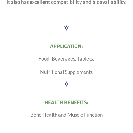
It also has excellent compatibility and bioavailability.
APPLICATION:
Food, Beverages, Tablets,
Nutritional Supplements
HEALTH BENEFITS:
Bone Health and Muscle Function