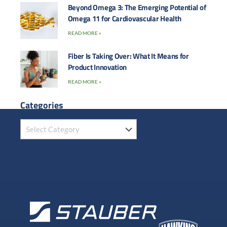
Beyond Omega 3: The Emerging Potential of
Omega 11 for Cardiovascular Health
READ MORE »
Fiber Is Taking Over: What It Means for
Product Innovation
READ MORE »
Categories