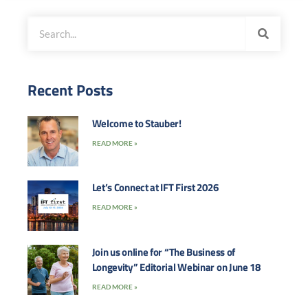
Recent Posts
Welcome to Stauber!
READ MORE »
Let’s Connect at IFT First 2026
READ MORE »
Join us online for “The Business of
Longevity” Editorial Webinar on June 18
READ MORE »