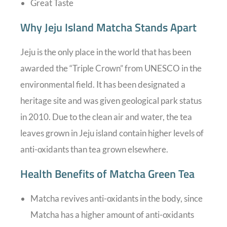
Great Taste
Why Jeju Island Matcha Stands Apart
Jeju is the only place in the world that has been
awarded the “Triple Crown” from UNESCO in the
environmental field. It has been designated a
heritage site and was given geological park status
in 2010. Due to the clean air and water, the tea
leaves grown in Jeju island contain higher levels of
anti-oxidants than tea grown elsewhere.
Health Benefits of Matcha Green Tea
Matcha revives anti-oxidants in the body, since
Matcha has a higher amount of anti-oxidants