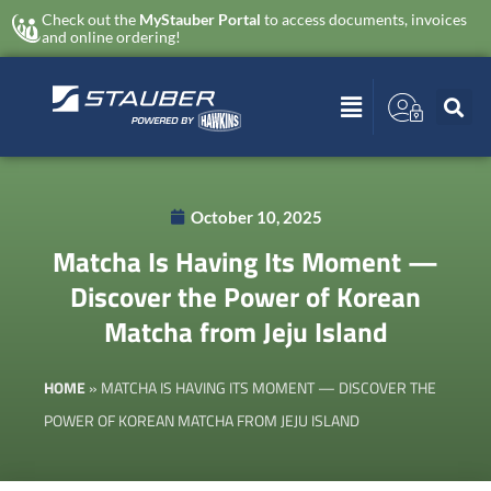
Check out the
MyStauber Portal
to access documents, invoices
and online ordering!
October 10, 2025
Matcha Is Having Its Moment —
Discover the Power of Korean
Matcha from Jeju Island
HOME
»
MATCHA IS HAVING ITS MOMENT — DISCOVER THE
POWER OF KOREAN MATCHA FROM JEJU ISLAND