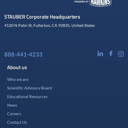
STAUBER Corporate Headquarters
4120 N Palm St, Fullerton, CA 92835, United States
888-441-4233
About us
Who we are
Scientific Advisory Board
Educational Resources
News
Careers
Contact Us