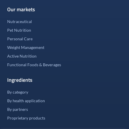
Our markets
Nutraceutical
Pet Nutrition
Personal Care
Weight Management
Active Nutrition
Functional Foods & Beverages
Ingredients
By category
By health application
By partners
Proprietary products