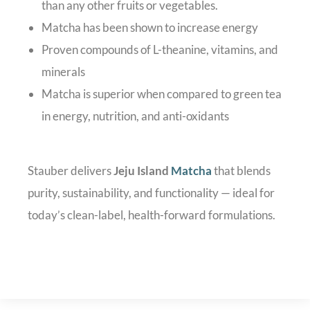
than any other fruits or vegetables.
Matcha has been shown to increase energy
Proven compounds of L-theanine, vitamins, and
minerals
Matcha is superior when compared to green tea
in energy, nutrition, and anti-oxidants
Stauber delivers
Jeju Island
Matcha
that blends
purity, sustainability, and functionality — ideal for
today’s clean-label, health-forward formulations.