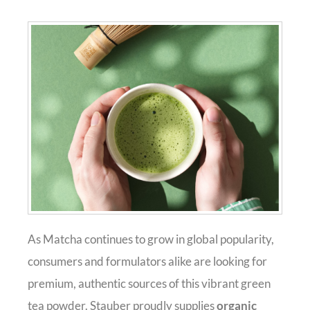
As Matcha continues to grow in global popularity,
consumers and formulators alike are looking for
premium, authentic sources of this vibrant green
tea powder. Stauber proudly supplies
organic