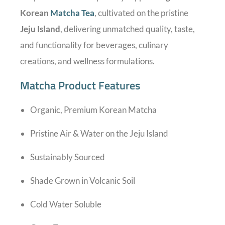
Korean
Matcha Tea
, cultivated on the pristine
Jeju Island
, delivering unmatched quality, taste,
and functionality for beverages, culinary
creations, and wellness formulations.
Matcha Product Features
Organic, Premium Korean Matcha
Pristine Air & Water on the Jeju Island
Sustainably Sourced
Shade Grown in Volcanic Soil
Cold Water Soluble