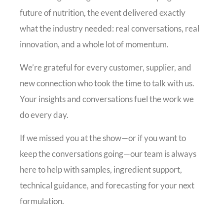
future of nutrition, the event delivered exactly
what the industry needed: real conversations, real
innovation, and a whole lot of momentum.
We’re grateful for every customer, supplier, and
new connection who took the time to talk with us.
Your insights and conversations fuel the work we
do every day.
If we missed you at the show—or if you want to
keep the conversations going—our team is always
here to help with samples, ingredient support,
technical guidance, and forecasting for your next
formulation.