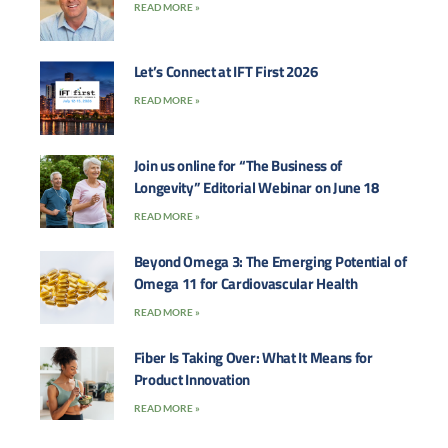
READ MORE »
Let’s Connect at IFT First 2026
READ MORE »
Join us online for “The Business of
Longevity” Editorial Webinar on June 18
READ MORE »
Beyond Omega 3: The Emerging Potential of
Omega 11 for Cardiovascular Health
READ MORE »
Fiber Is Taking Over: What It Means for
Product Innovation
READ MORE »