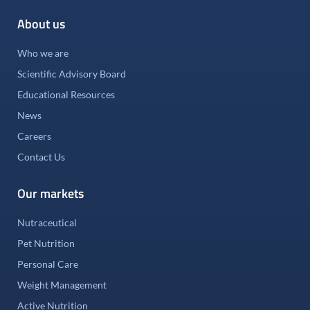
About us
Who we are
Scientific Advisory Board
Educational Resources
News
Careers
Contact Us
Our markets
Nutraceutical
Pet Nutrition
Personal Care
Weight Management
Active Nutrition