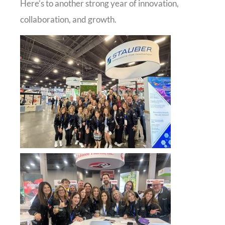
Here’s to another strong year of innovation,
collaboration, and growth.