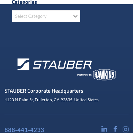
Categories
STAUBER Corporate Headquarters
4120 N Palm St, Fullerton, CA 92835, United States
888-441-4233