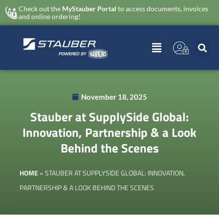
Check out the
MyStauber Portal
to access documents, invoices
and online ordering!
November 18, 2025
Stauber at SupplySide Global:
Innovation, Partnership & a Look
Behind the Scenes
HOME
»
STAUBER AT SUPPLYSIDE GLOBAL: INNOVATION,
PARTNERSHIP & A LOOK BEHIND THE SCENES