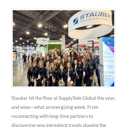
Stauber hit the floor at SupplySide Global this year,
and wow—what an energizing week. From
reconnecting with long-time partners to
discovering new ingredient trends shaping the