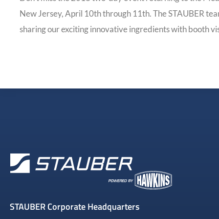
New Jersey, April 10th through 11th. The STAUBER team
sharing our exciting innovative ingredients with booth vis
STAUBER Corporate Headquarters