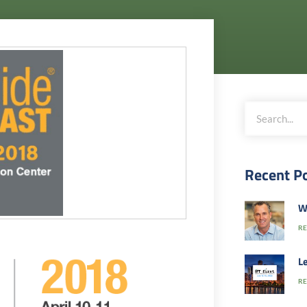
Recent P
W
RE
Le
RE