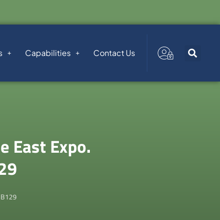
s
Capabilities
Contact Us
e East Expo.
129
 B129