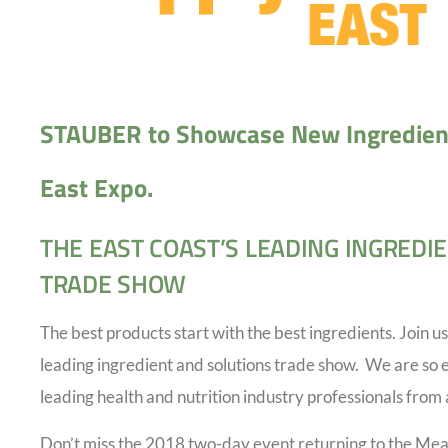
STAUBER to Showcase New Ingredien
East Expo.
THE EAST COAST’S LEADING INGREDI
TRADE SHOW
The best products start with the best ingredients. Join us
leading ingredient and solutions trade show. We are so 
leading health and nutrition industry professionals from 
Don’t miss the 2018 two-day event returning to the Me