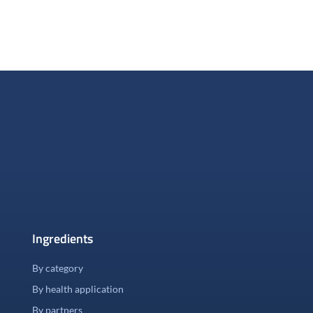
Ingredients
By category
By health application
By partners