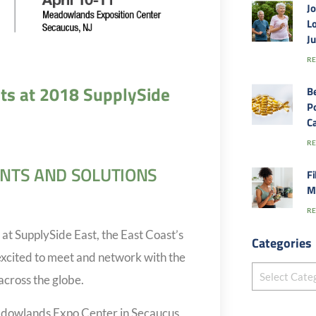
Jo
Lo
J
RE
ts at 2018 SupplySide
B
Po
Ca
RE
ENTS AND SOLUTIONS
Fi
M
RE
 at SupplySide East, the East Coast’s
Categories
excited to meet and network with the
across the globe.
adowlands Expo Center in Secaucus,