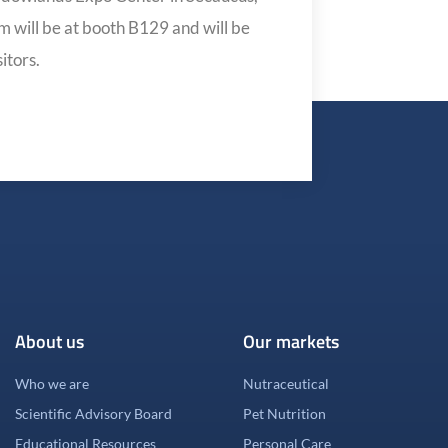
 will be at booth B129 and will be
itors.
About us
Our markets
Who we are
Nutraceutical
Scientific Advisory Board
Pet Nutrition
Educational Resources
Personal Care