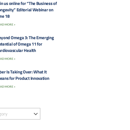
in us online for “The Business of
ngevity” Editorial Webinar on
une 18
AD MORE »
eyond Omega 3: The Emerging
tential of Omega 11 for
rdiovascular Health
AD MORE »
ber Is Taking Over: What It
eans for Product Innovation
AD MORE »