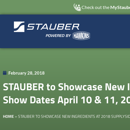
Check out the
MyStaube
February 28, 2018
STAUBER to Showcase New In
Show Dates April 10 & 11, 2
HOME
»
STAUBER TO SHOWCASE NEW INGREDIENTS AT 2018 SUPPLYSIDE