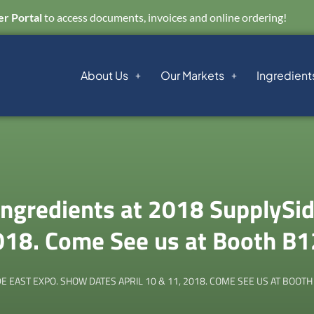
r Portal
to access documents, invoices and online ordering!
About Us
Our Markets
Ingredient
gredients at 2018 SupplySid
018. Come See us at Booth B
 EAST EXPO. SHOW DATES APRIL 10 & 11, 2018. COME SEE US AT BOOTH