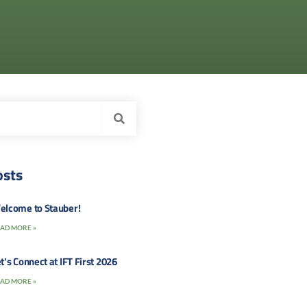
osts
elcome to Stauber!
AD MORE »
t’s Connect at IFT First 2026
AD MORE »