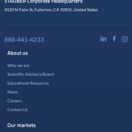
STAUBER Corporate Headquarters
4120 N Palm St, Fullerton, CA 92835, United States
888-441-4233
About us
Who we are
Scientific Advisory Board
Educational Resources
News
Careers
Contact Us
Our markets