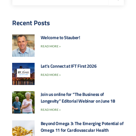
Recent Posts
Welcome to Stauber!
READ MORE »
Let’s Connect at IFT First 2026
READ MORE »
Join us online for “The Business of
Longevity” Editorial Webinar on June 18
READ MORE »
Beyond Omega 3: The Emerging Potential of
Omega 11 for Cardiovascular Health