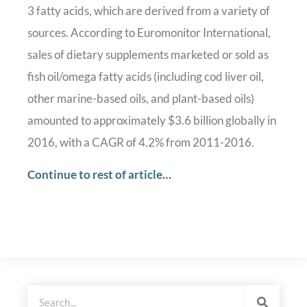
3 fatty acids, which are derived from a variety of
sources. According to Euromonitor International,
sales of dietary supplements marketed or sold as
fish oil/omega fatty acids (including cod liver oil,
other marine-based oils, and plant-based oils)
amounted to approximately $3.6 billion globally in
2016, with a CAGR of 4.2% from 2011-2016.
Continue to rest of article…