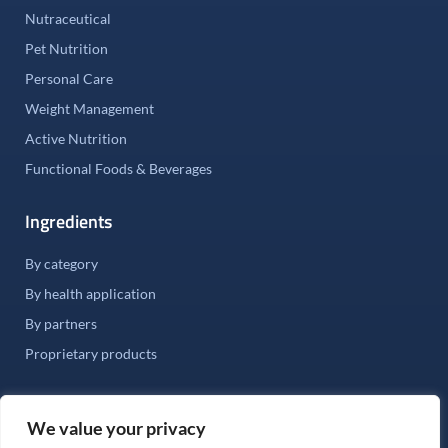
Nutraceutical
Pet Nutrition
Personal Care
Weight Management
Active Nutrition
Functional Foods & Beverages
Ingredients
By category
By health application
By partners
Proprietary products
We value your privacy