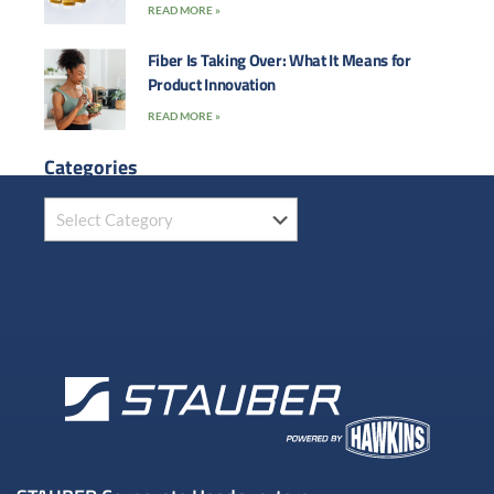
READ MORE »
Fiber Is Taking Over: What It Means for
Product Innovation
READ MORE »
Categories