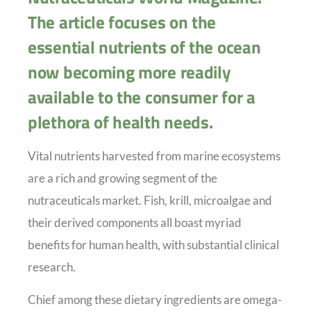
The article focuses on the
essential nutrients of the ocean
now becoming more readily
available to the consumer for a
plethora of health needs.
Vital nutrients harvested from marine ecosystems
are a rich and growing segment of the
nutraceuticals market. Fish, krill, microalgae and
their derived components all boast myriad
benefits for human health, with substantial clinical
research.
Chief among these dietary ingredients are omega-