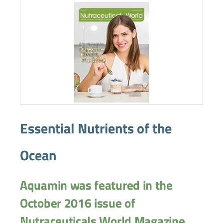
Essential Nutrients of the
Ocean
Aquamin was featured in the
October 2016 issue of
Nutraceuticals World Magazine.