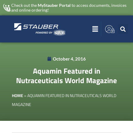
Check out the
MyStauber Portal
to access documents, invoices
and online ordering!
October 4, 2016
Aquamin Featured in
Nutraceuticals World Magazine
HOME
»
AQUAMIN FEATURED IN NUTRACEUTICALS WORLD
MAGAZINE