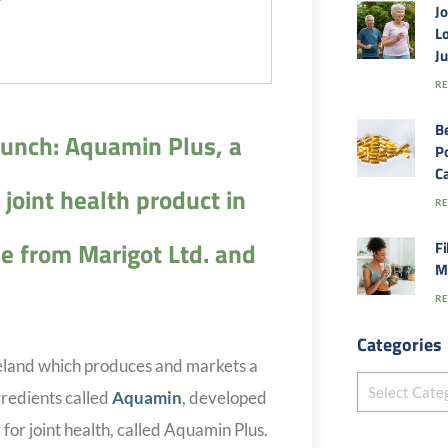
Jo
Lo
J
RE
B
unch: Aquamin Plus, a
Po
Ca
joint health product in
RE
e from Marigot Ltd. and
Fi
M
RE
Categories
reland which produces and markets a
gredients called
Aquamin
, developed
 for joint health, called Aquamin Plus.