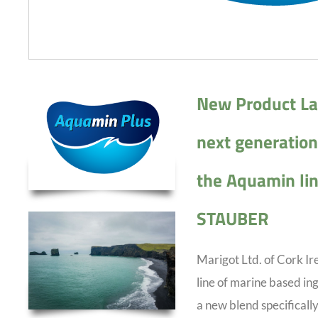
New Product La
next generation 
the Aquamin lin
STAUBER
Marigot Ltd. of Cork I
line of marine based in
a new blend specifically