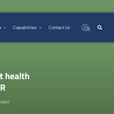
s
Capabilities
Contact Us
t health
ER
TAUBER