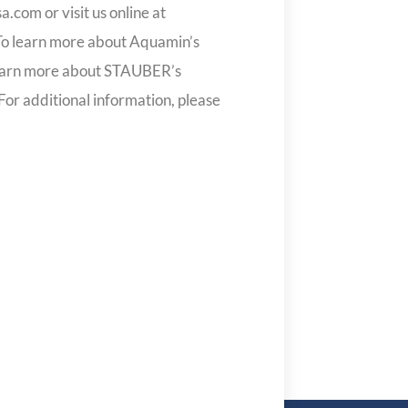
com or visit us online at
 learn more about Aquamin’s
earn more about STAUBER’s
 For additional information, please