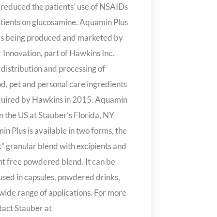
 reduced the patients’ use of NSAIDs
ients on glucosamine. Aquamin Plus
is being produced and marketed by
 Innovation, part of Hawkins Inc.
 distribution and processing of
d, pet and personal care ingredients
quired by Hawkins in 2015. Aquamin
in the US at Stauber’s Florida, NY
n Plus is available in two forms, the
let” granular blend with excipients and
ent free powdered blend. It can be
 used in capsules, powdered drinks,
 wide range of applications. For more
tact Stauber at