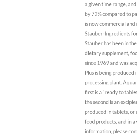
a given time range, and
by 72% compared to pat
is now commercial and 
Stauber-Ingredients for
Stauber has been in the
dietary supplement, foo
since 1969 and was ac
Plus is being produced 
processing plant. Aquami
first is a “ready to tab
the second is an excipi
produced in tablets, or
food products, and in a
information, please con