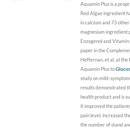
Aquamin Plus is a propr
Red Algae ingredient ha
in calcium and 73 other
magnesium ingredient p
Enzogenol and Vitamin
paper in the Complemen
Heffernan, et al, at th
Aquamin Plus to
Gluco
study on mild-symptomat
results demonstrated th
health product and is s
It improved the patients’
pain level, increased t
the number of stand an