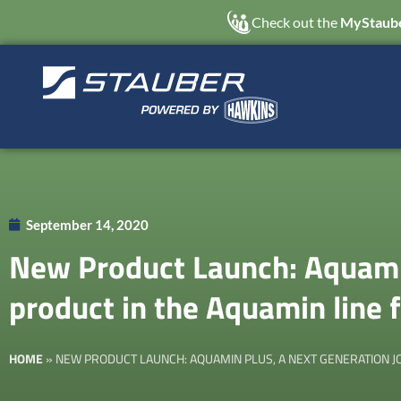
Check out the
MyStaube
September 14, 2020
New Product Launch: Aquamin
product in the Aquamin line
HOME
»
NEW PRODUCT LAUNCH: AQUAMIN PLUS, A NEXT GENERATION JO