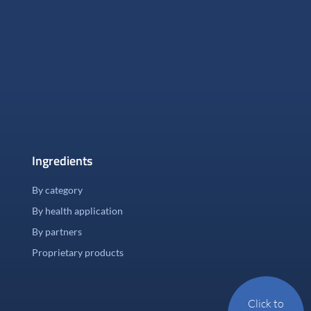
Ingredients
By category
By health application
By partners
Proprietary products
Click to