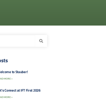
osts
elcome to Stauber!
AD MORE »
t’s Connect at IFT First 2026
AD MORE »