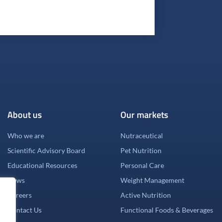
About us
Our markets
Who we are
Nutraceutical
Scientific Advisory Board
Pet Nutrition
Educational Resources
Personal Care
News
Weight Management
Careers
Active Nutrition
Contact Us
Functional Foods & Beverages