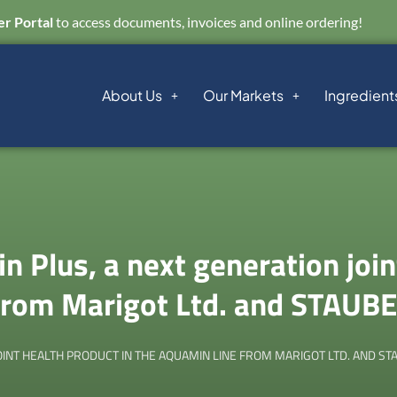
r Portal
to access documents, invoices and online ordering!
About Us
Our Markets
Ingredient
 Plus, a next generation join
 from Marigot Ltd. and STAUB
INT HEALTH PRODUCT IN THE AQUAMIN LINE FROM MARIGOT LTD. AND S