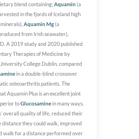
ietary blend containing;
Aquamin
(a
rvested in the fjords of Iceland high
 minerals),
Aquamin Mg
(a
roduced from Irish seawater),
 D. A 2019 study and 2020 published
tary Therapies of Medicine by
e University College Dublin, compared
samine
in a double-blind crossover
ic osteoarthritis patients. The
at Aquamin Plus is an excellent joint
uperior to
Glucosamine
in many ways.
 overall quality of life, reduced their
he distance they could walk, improved
d walk for a distance performed over