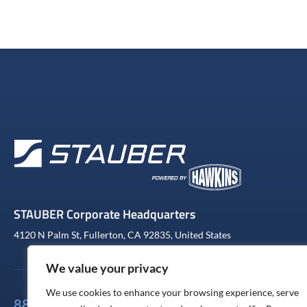
STAUBER Corporate Headquarters
4120 N Palm St, Fullerton, CA 92835, United States
We value your privacy
We use cookies to enhance your browsing experience, serve
888-441-4233