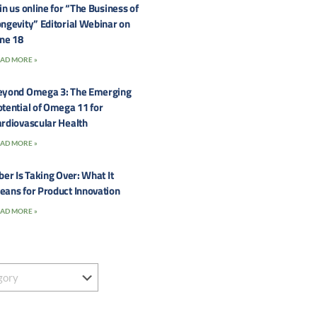
in us online for “The Business of
ngevity” Editorial Webinar on
une 18
AD MORE »
eyond Omega 3: The Emerging
tential of Omega 11 for
rdiovascular Health
AD MORE »
ber Is Taking Over: What It
eans for Product Innovation
AD MORE »