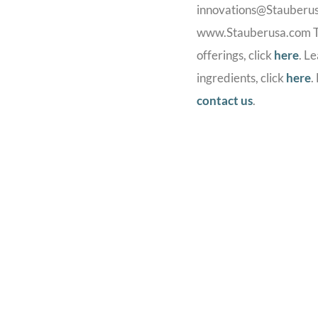
innovations@Stauberusa.
www.Stauberusa.com To
offerings, click
here
. L
ingredients, click
here
.
contact us
.