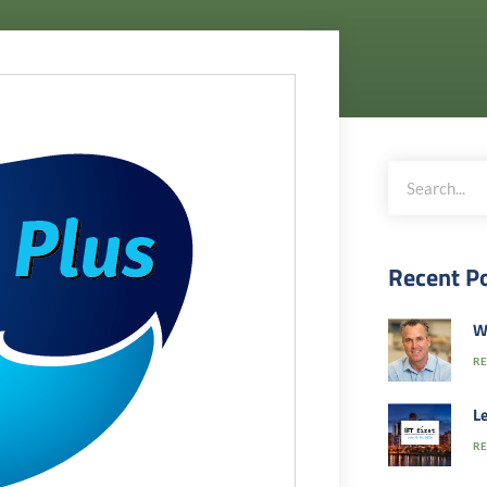
Recent P
W
RE
Le
RE