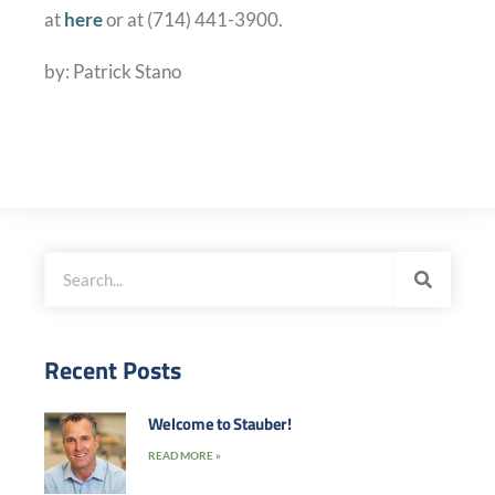
at
here
or at (714) 441-3900.
by: Patrick Stano
Recent Posts
Welcome to Stauber!
READ MORE »