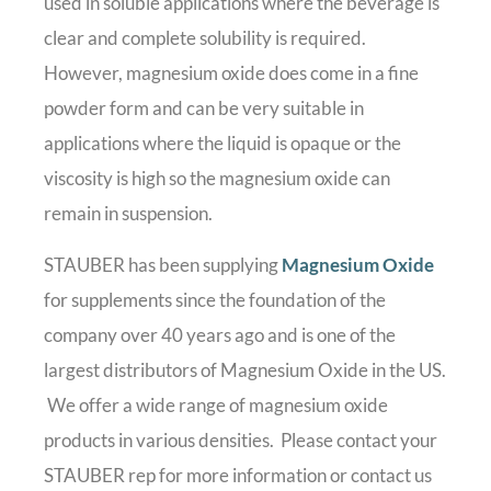
used in soluble applications where the beverage is
clear and complete solubility is required.
However, magnesium oxide does come in a fine
powder form and can be very suitable in
applications where the liquid is opaque or the
viscosity is high so the magnesium oxide can
remain in suspension.
STAUBER has been supplying
Magnesium Oxide
for supplements since the foundation of the
company over 40 years ago and is one of the
largest distributors of Magnesium Oxide in the US.
We offer a wide range of magnesium oxide
products in various densities. Please contact your
STAUBER rep for more information or contact us