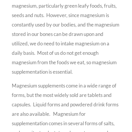
magnesium, particularly green leafy foods, fruits,
seeds and nuts. However, since magnesium is
constantly used by our bodies, and the magnesium
stored in our bones can be drawn upon and
utilized, we do need to intake magnesium on a
daily basis. Most of us do not get enough
magnesium from the foods we eat, so magnesium
supplementation is essential.
Magnesium supplements come in a wide range of
forms, but the most widely sold are tablets and
capsules. Liquid forms and powdered drink forms
are also available. Magnesium for
supplementation comes in several forms of salts,