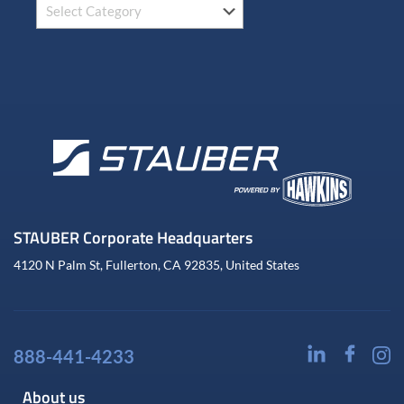
STAUBER Corporate Headquarters
4120 N Palm St, Fullerton, CA 92835, United States
888-441-4233
About us