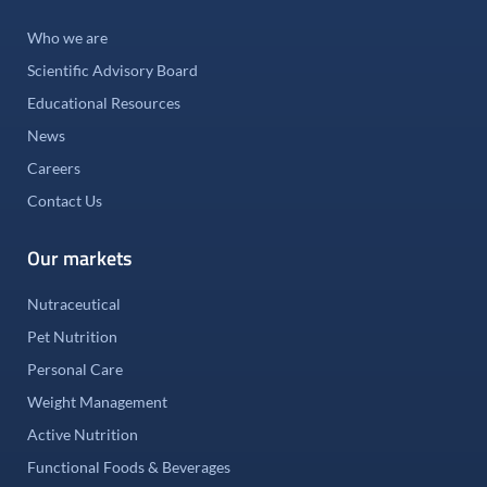
Who we are
Scientific Advisory Board
Educational Resources
News
Careers
Contact Us
Our markets
Nutraceutical
Pet Nutrition
Personal Care
Weight Management
Active Nutrition
Functional Foods & Beverages