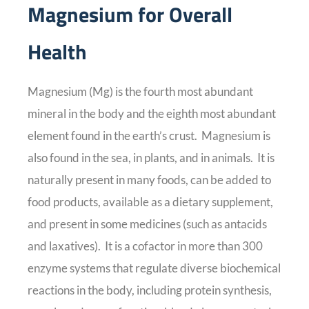
Magnesium for Overall
Health
Magnesium (Mg) is the fourth most abundant
mineral in the body and the eighth most abundant
element found in the earth’s crust. Magnesium is
also found in the sea, in plants, and in animals. It is
naturally present in many foods, can be added to
food products, available as a dietary supplement,
and present in some medicines (such as antacids
and laxatives). It is a cofactor in more than 300
enzyme systems that regulate diverse biochemical
reactions in the body, including protein synthesis,