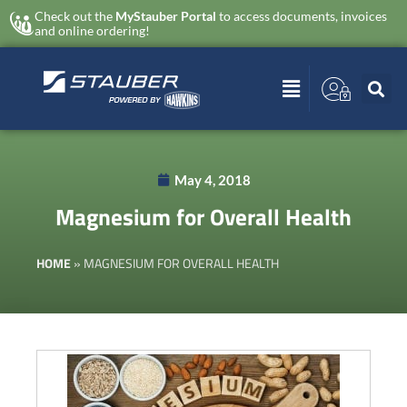
Check out the
MyStauber Portal
to access documents, invoices
and online ordering!
May 4, 2018
Magnesium for Overall Health
HOME
»
MAGNESIUM FOR OVERALL HEALTH