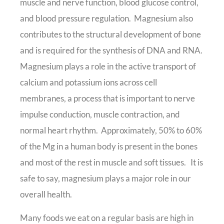
muscle and nerve function, blood glucose control,
and blood pressure regulation. Magnesium also
contributes to the structural development of bone
and is required for the synthesis of DNA and RNA.
Magnesium plays a role in the active transport of
calcium and potassium ions across cell
membranes, a process that is important to nerve
impulse conduction, muscle contraction, and
normal heart rhythm. Approximately, 50% to 60%
of the Mg in a human body is present in the bones
and most of the rest in muscle and soft tissues. It is
safe to say, magnesium plays a major role in our
overall health.
Many foods we eat on a regular basis are high in