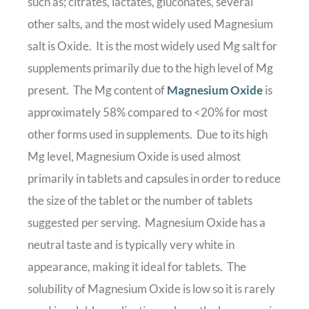
such as; citrates, lactates, gluconates, several
other salts, and the most widely used Magnesium
salt is Oxide. It is the most widely used Mg salt for
supplements primarily due to the high level of Mg
present. The Mg content of
Magnesium Oxide
is
approximately 58% compared to <20% for most
other forms used in supplements. Due to its high
Mg level, Magnesium Oxide is used almost
primarily in tablets and capsules in order to reduce
the size of the tablet or the number of tablets
suggested per serving. Magnesium Oxide has a
neutral taste and is typically very white in
appearance, making it ideal for tablets. The
solubility of Magnesium Oxide is low so it is rarely