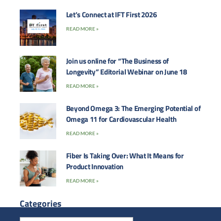
Let’s Connect at IFT First 2026
READ MORE »
Join us online for “The Business of
Longevity” Editorial Webinar on June 18
READ MORE »
Beyond Omega 3: The Emerging Potential of
Omega 11 for Cardiovascular Health
READ MORE »
Fiber Is Taking Over: What It Means for
Product Innovation
READ MORE »
Categories