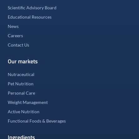
Scientific Advisory Board
Educational Resources
News
Careers
Contact Us
Our markets
Nutraceutical
Pet Nutrition
Personal Care
Weight Management
Active Nutrition
Functional Foods & Beverages
Ingredients