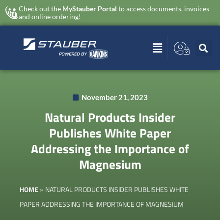
Check out the
MyStauber Portal
to access documents, invoices
and online ordering!
November 21, 2023
Natural Products Insider
Publishes White Paper
Addressing the Importance of
Magnesium
HOME
»
NATURAL PRODUCTS INSIDER PUBLISHES WHITE
PAPER ADDRESSING THE IMPORTANCE OF MAGNESIUM