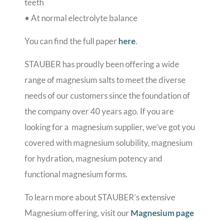
teeth
• At normal electrolyte balance
You can find the full paper
here
.
STAUBER has proudly been offering a wide
range of magnesium salts to meet the diverse
needs of our customers since the foundation of
the company over 40 years ago.
If you are
looking for a magnesium supplier, we’ve got you
covered with magnesium solubility, magnesium
for hydration, magnesium potency and
functional magnesium forms.
To learn more about STAUBER’s extensive
Magnesium offering, visit our
Magnesium page