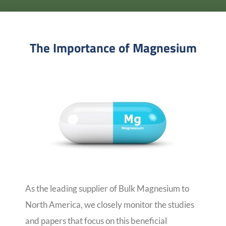
The Importance of Magnesium
As the leading supplier of Bulk Magnesium to
North America, we closely monitor the studies
and papers that focus on this beneficial