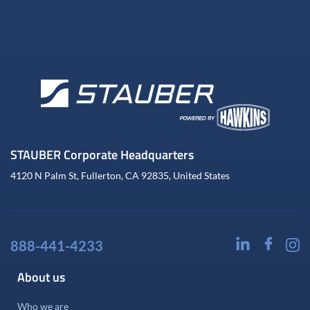
STAUBER Corporate Headquarters
4120 N Palm St, Fullerton, CA 92835, United States
888-441-4233
About us
Who we are