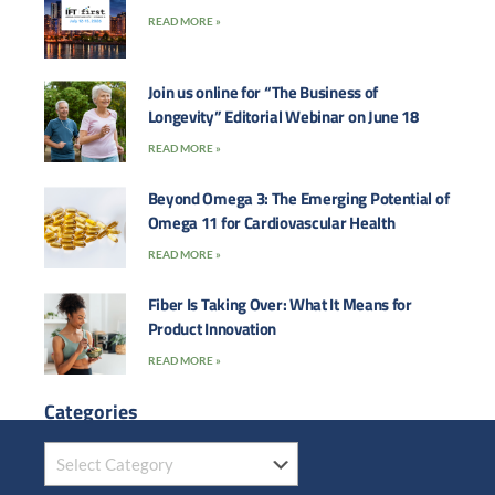
READ MORE »
Join us online for “The Business of
Longevity” Editorial Webinar on June 18
READ MORE »
Beyond Omega 3: The Emerging Potential of
Omega 11 for Cardiovascular Health
READ MORE »
Fiber Is Taking Over: What It Means for
Product Innovation
READ MORE »
Categories