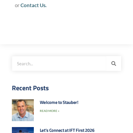
or
Contact Us.
Recent Posts
Welcome to Stauber!
READ MORE »
Let’s Connect at IFT First 2026