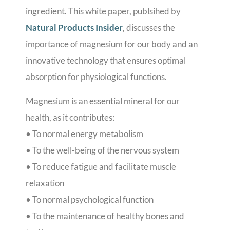
ingredient. This white paper, publsihed by
Natural Products Insider
, discusses the
importance of magnesium for our body and an
innovative technology that ensures optimal
absorption for physiological functions.
Magnesium is an essential mineral for our
health, as it contributes:
• To normal energy metabolism
• To the well-being of the nervous system
• To reduce fatigue and facilitate muscle
relaxation
• To normal psychological function
• To the maintenance of healthy bones and