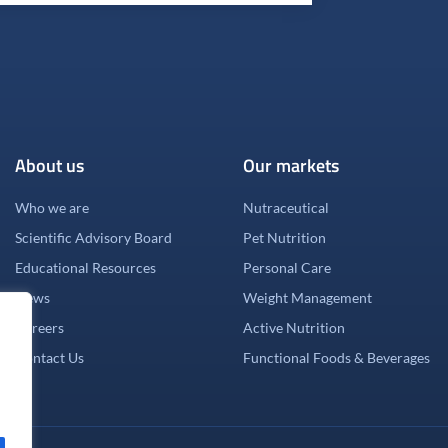
About us
Our markets
Who we are
Nutraceutical
Scientific Advisory Board
Pet Nutrition
Educational Resources
Personal Care
News
Weight Management
Careers
Active Nutrition
Contact Us
Functional Foods & Beverages