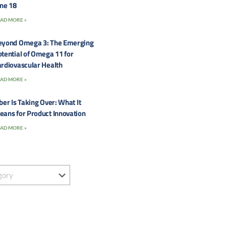
une 18
AD MORE »
eyond Omega 3: The Emerging
tential of Omega 11 for
rdiovascular Health
AD MORE »
ber Is Taking Over: What It
eans for Product Innovation
AD MORE »