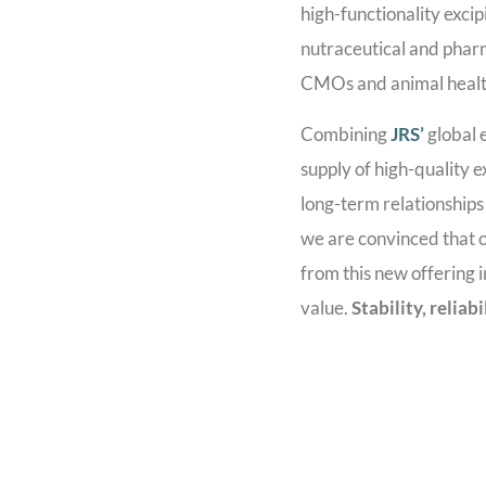
high-functionality excip
nutraceutical and phar
CMOs and animal healt
Combining
JRS’
global 
supply of high-quality e
long-term relationship
we are convinced that o
from this new offering 
value.
Stability, reliab