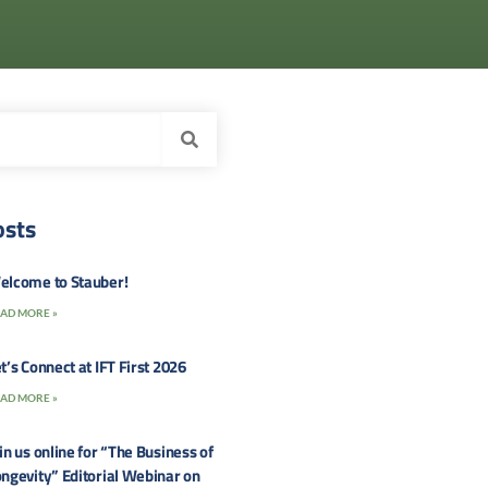
osts
elcome to Stauber!
AD MORE »
t’s Connect at IFT First 2026
AD MORE »
in us online for “The Business of
ngevity” Editorial Webinar on