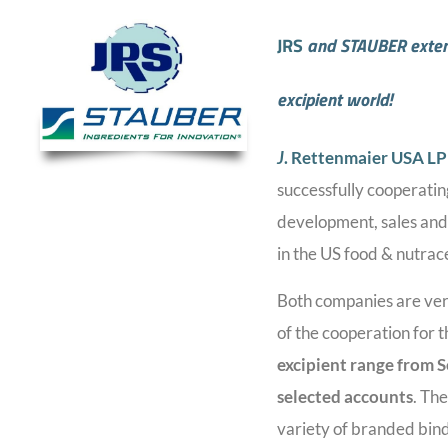
JRS
and STAUBER extend
excipient world!
J
. Rettenmaier USA LP 
successfully cooperatin
development, sales and 
in the US food & nutrac
Both companies are ver
of the cooperation for 
excipient range from
S
selected accounts
. Th
variety of branded binde