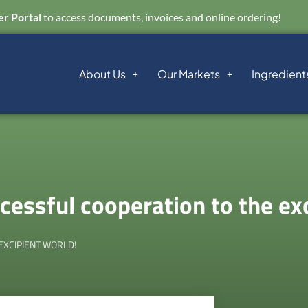
r Portal
to access documents, invoices and online ordering!
About Us
Our Markets
Ingredient
essful cooperation to the exc
EXCIPIENT WORLD!