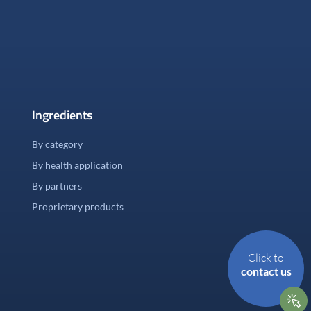
Ingredients
By category
By health application
By partners
Proprietary products
Click to
contact us