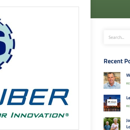
Recent P
W
RE
Le
RE
Jo
Lo