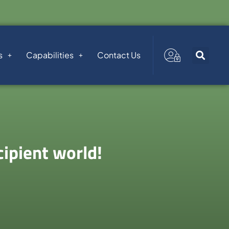
s
Capabilities
Contact Us
ipient world!