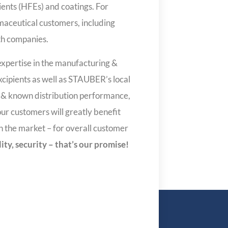
ients (HFEs) and coatings. For
maceutical customers, including
h companies.
expertise in the manufacturing &
xcipients as well as STAUBER’s local
s & known distribution performance,
ur customers will greatly benefit
in the market – for overall customer
ility, security – that’s our promise!