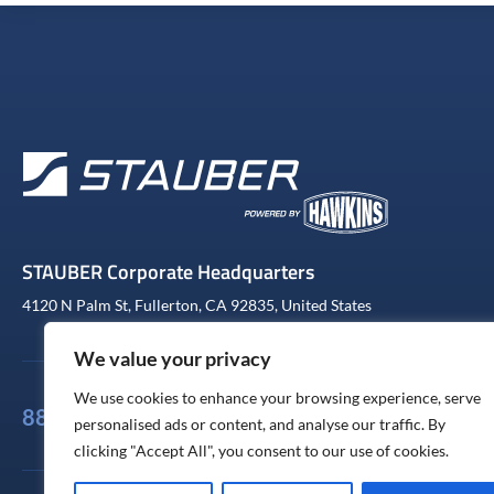
STAUBER Corporate Headquarters
4120 N Palm St, Fullerton, CA 92835, United States
We value your privacy
We use cookies to enhance your browsing experience, serve
888-441-4233
personalised ads or content, and analyse our traffic. By
clicking "Accept All", you consent to our use of cookies.