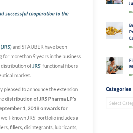
J
 successful cooperation to the
RE
B
Po
Ca
(JRS)
and STAUBER have been
RE
g for morethan 9 years in the business
Fi
distribution of
JRS
‘ functional fibers
M
eutical market.
RE
Categories
y pleased to announce the extension
the
distribution of JRS Pharma LP’s
eptember 1, 2018
onwards for
e well-known JRS’ portfolio includes a
rs, fillers, disintegrants, lubricants,