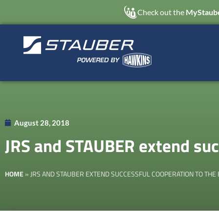
Check out the
MyStaube
August 28, 2018
JRS and STAUBER extend succ
HOME
»
JRS AND STAUBER EXTEND SUCCESSFUL COOPERATION TO THE 